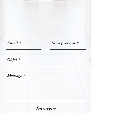
Envoyer