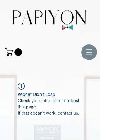
Widget Didn’t Load
Check your internet and refresh
this page.
If that doesn’t work, contact us.